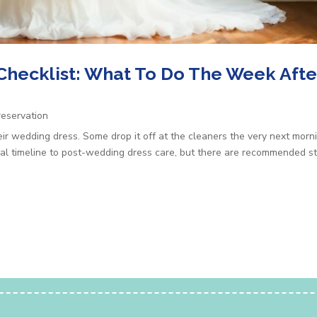
Checklist: What To Do The Week Afte
eservation
ir wedding dress. Some drop it off at the cleaners the very next morn
sal timeline to post-wedding dress care, but there are recommended ste