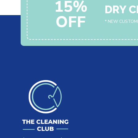
15%
DRY C
OFF
* NEW CUSTOM