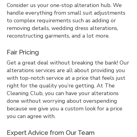
Consider us your one-stop alteration hub. We
handle everything from small suit adjustments
to complex requirements such as adding or
removing details, wedding dress alterations,
reconstructing garments, and a lot more.
Fair Pricing
Get a great deal without breaking the bank! Our
alterations services are all about providing you
with top-notch service at a price that feels just
right for the quality you’re getting. At The
Cleaning Club, you can have your alterations
done without worrying about overspending
because we give you a custom look for a price
you can agree with.
Expert Advice from Our Team