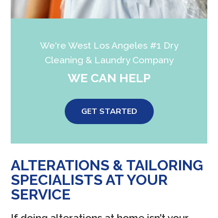
We're West Los Angeles #1 Dry
Cleaning & Laundry Company
WE CAN HELP
GET STARTED
ALTERATIONS & TAILORING
SPECIALISTS AT YOUR
SERVICE
If doing alterations at home isn’t your