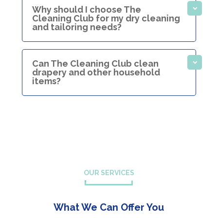
Why should I choose The
Cleaning Club for my dry cleaning
and tailoring needs?
Can The Cleaning Club clean
drapery and other household
items?
OUR SERVICES
What We Can Offer You