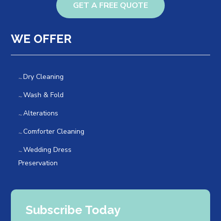
GET A FREE QUOTE
WE OFFER
Dry Cleaning
Wash & Fold
Alterations
Comforter Cleaning
Wedding Dress
Preservation
Subscribe Today