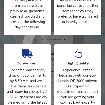
cleaning plant is on
service for dress shirts,
premises so we can
jeans, lab coats and other
promise all garments
items that you may
cleaned, spotted and
prefer to have laundered
pressed the following
or heavily starched.
day at 5:00 pm.


Convenient
High Quality
For same-day service,
Experience lasting
drop off your garments
freshness with our eco-
by 8:30 AM, and we'll
friendly DF 2000 solvent.
have them dry cleaned
Our inspection
and ready for pickup by 5
department ensures that
PM. All garments are dry
you are getting your
cleaned using the latest
clothes back expertly