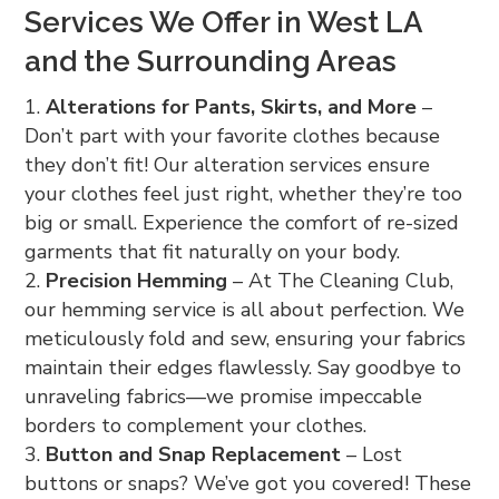
Services We Offer in West LA
and the Surrounding Areas
Alterations for Pants, Skirts, and More
–
Don’t part with your favorite clothes because
they don’t fit! Our alteration services ensure
your clothes feel just right, whether they’re too
big or small. Experience the comfort of re-sized
garments that fit naturally on your body.
Precision Hemming
– At The Cleaning Club,
our hemming service is all about perfection. We
meticulously fold and sew, ensuring your fabrics
maintain their edges flawlessly. Say goodbye to
unraveling fabrics—we promise impeccable
borders to complement your clothes.
Button and Snap Replacement
– Lost
buttons or snaps? We’ve got you covered! These