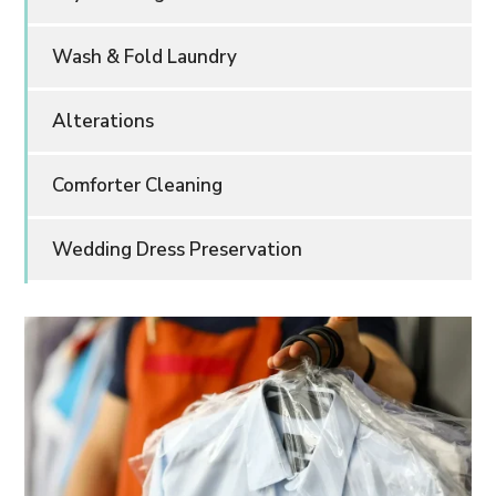
Wash & Fold Laundry
Alterations
Comforter Cleaning
Wedding Dress Preservation