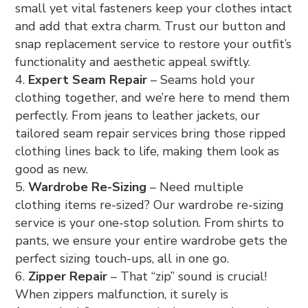
small yet vital fasteners keep your clothes intact
and add that extra charm. Trust our button and
snap replacement service to restore your outfit’s
functionality and aesthetic appeal swiftly.
Expert Seam Repair
– Seams hold your
clothing together, and we’re here to mend them
perfectly. From jeans to leather jackets, our
tailored seam repair services bring those ripped
clothing lines back to life, making them look as
good as new.
Wardrobe Re-Sizing
– Need multiple
clothing items re-sized? Our wardrobe re-sizing
service is your one-stop solution. From shirts to
pants, we ensure your entire wardrobe gets the
perfect sizing touch-ups, all in one go.
Zipper Repair
– That “zip” sound is crucial!
When zippers malfunction, it surely is