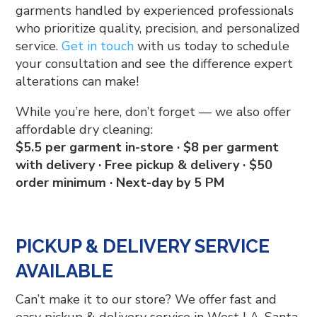
garments handled by experienced professionals
who prioritize quality, precision, and personalized
service.
Get in touch
with us today to schedule
your consultation and see the difference expert
alterations can make!
While you’re here, don’t forget — we also offer
affordable dry cleaning:
$5.5 per garment in-store · $8 per garment
with delivery · Free pickup & delivery · $50
order minimum · Next-day by 5 PM
PICKUP & DELIVERY SERVICE
AVAILABLE
Can’t make it to our store? We offer fast and
easy pickup & delivery service in West LA, Santa