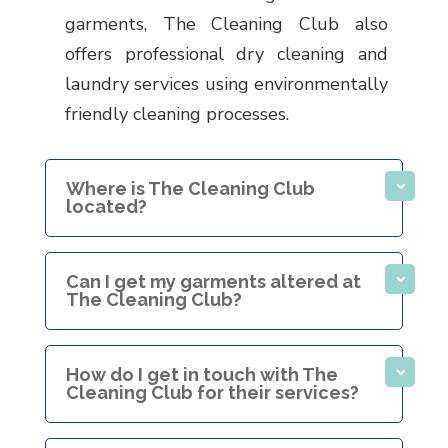
garments, The Cleaning Club also
offers professional dry cleaning and
laundry services using environmentally
friendly cleaning processes.
Where is The Cleaning Club
located?
Can I get my garments altered at
The Cleaning Club?
How do I get in touch with The
Cleaning Club for their services?