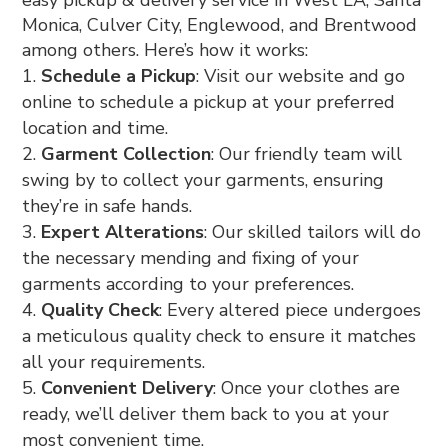
Monica, Culver City, Englewood, and Brentwood
among others. Here’s how it works:
Schedule a Pickup
: Visit our website and go
online to schedule a pickup at your preferred
location and time.
Garment Collection
: Our friendly team will
swing by to collect your garments, ensuring
they’re in safe hands.
Expert Alterations
: Our skilled tailors will do
the necessary mending and fixing of your
garments according to your preferences.
Quality Check
: Every altered piece undergoes
a meticulous quality check to ensure it matches
all your requirements.
Convenient Delivery
: Once your clothes are
ready, we’ll deliver them back to you at your
most convenient time.