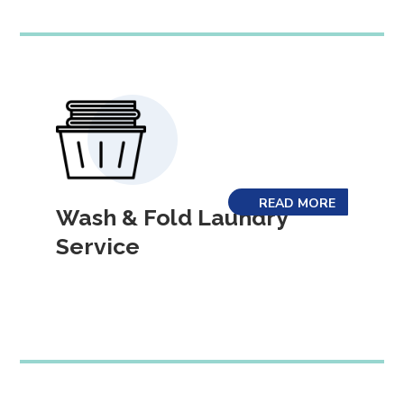
READ MORE
Wash & Fold Laundry
Service