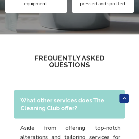
equipment.
pressed and spotted.
FREQUENTLY ASKED
QUESTIONS
What other services does The
Cleaning Club offer?
Aside from offering top-notch
alterations and tailoring services for