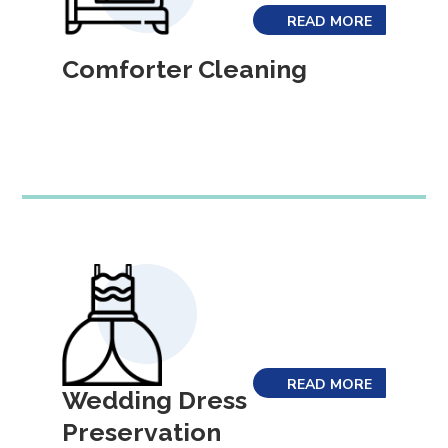
READ MORE
Comforter Cleaning
READ MORE
Wedding Dress
Preservation