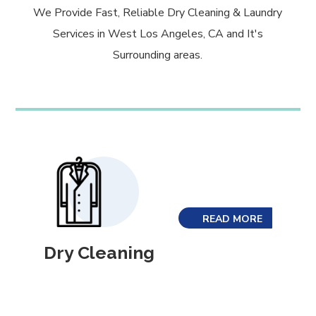
We Provide Fast, Reliable Dry Cleaning & Laundry
Services in West Los Angeles, CA and It's
Surrounding areas.
READ MORE
Dry Cleaning