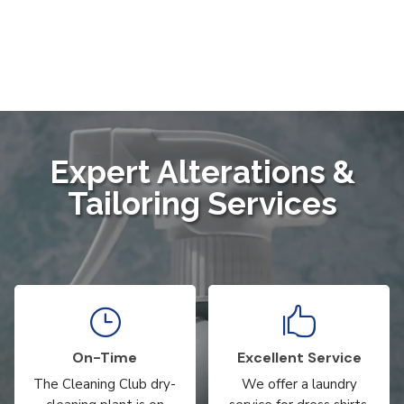
Expert Alterations &
Tailoring Services
}

On-Time
Excellent Service
The Cleaning Club dry-
We offer a laundry