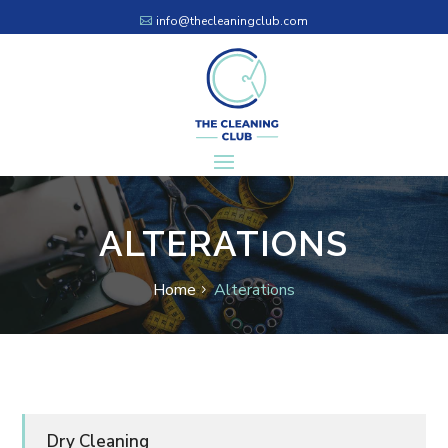
info@thecleaningclub.com
ALTERATIONS
Home
Alterations
Dry Cleaning