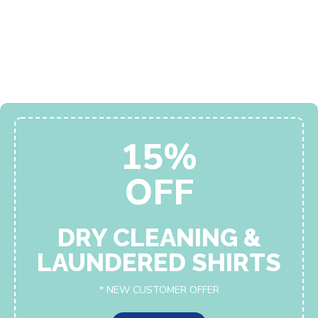
15%
OFF
DRY CLEANING &
LAUNDERED SHIRTS
* NEW CUSTOMER OFFER