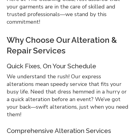
your garments are in the care of skilled and
trusted professionals—we stand by this
commitment!
Why Choose Our Alteration &
Repair Services
Quick Fixes, On Your Schedule
We understand the rush! Our express
alterations mean speedy service that fits your
busy life. Need that dress hemmed in a hurry or
a quick alteration before an event? We’ve got
your back—swift alterations, just when you need
them!
Comprehensive Alteration Services