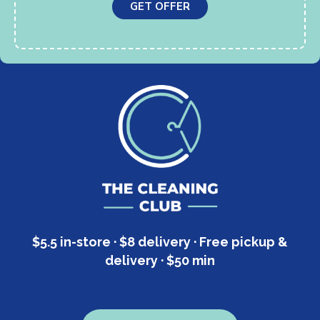
GET OFFER
$5.5 in-store · $8 delivery · Free pickup &
delivery · $50 min