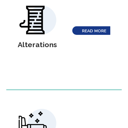
READ MORE
Alterations