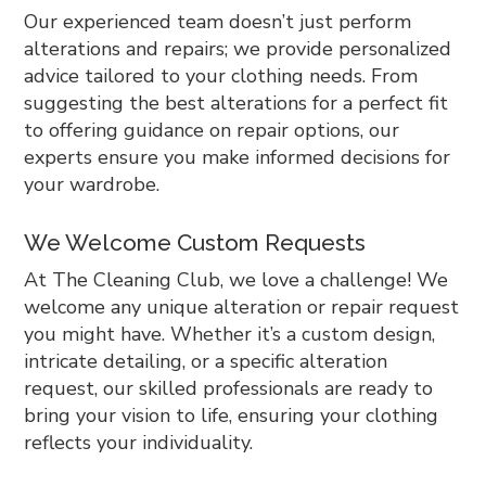
Our experienced team doesn’t just perform
alterations and repairs; we provide personalized
advice tailored to your clothing needs. From
suggesting the best alterations for a perfect fit
to offering guidance on repair options, our
experts ensure you make informed decisions for
your wardrobe.
We Welcome Custom Requests
At The Cleaning Club, we love a challenge! We
welcome any unique alteration or repair request
you might have. Whether it’s a custom design,
intricate detailing, or a specific alteration
request, our skilled professionals are ready to
bring your vision to life, ensuring your clothing
reflects your individuality.