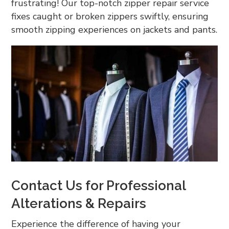
frustrating! Our top-notch zipper repair service
fixes caught or broken zippers swiftly, ensuring
smooth zipping experiences on jackets and pants.
Contact Us for Professional
Alterations & Repairs
Experience the difference of having your