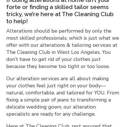
forte or finding a skilled tailor seems
tricky, we’re here at The Cleaning Club
to help!
Alterations should be performed by only the
most skilled professionals, which is just what we
offer with our alterations & tailoring services at
The Cleaning Club in West Los Angeles. You
don’t have to get rid of your clothes just
because they become too tight or too loose.
Our alteration services are all about making
your clothes feel just right on your body—
natural, comfortable, and tailored for YOU. From
fixing a simple pair of jeans to transforming a
delicate wedding gown, our alteration
specialists are ready for any challenge.
Here at The Cleaning Club, rest assured that