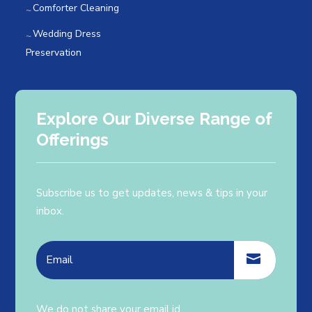
Comforter Cleaning
Wedding Dress
Preservation
Explore Our Diverse Range of
Offerings
Subscribe us to get updates, news & tips in your
inbox.
We do not share your email id