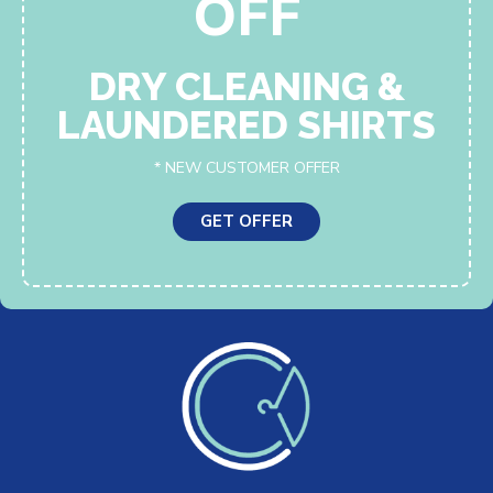
OFF
DRY CLEANING &
LAUNDERED SHIRTS
* NEW CUSTOMER OFFER
GET OFFER