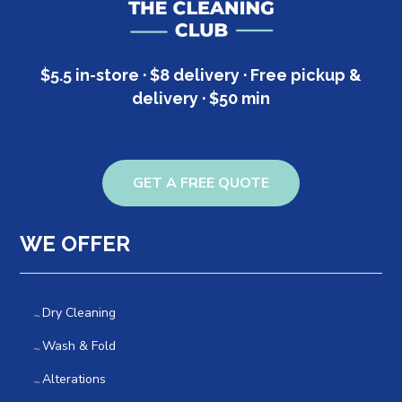
$5.5 in-store · $8 delivery · Free pickup &
delivery · $50 min
GET A FREE QUOTE
WE OFFER
Dry Cleaning
Wash & Fold
Alterations