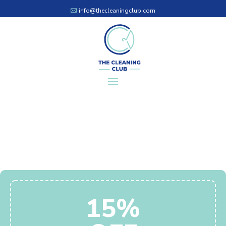
info@thecleaningclub.com
15%