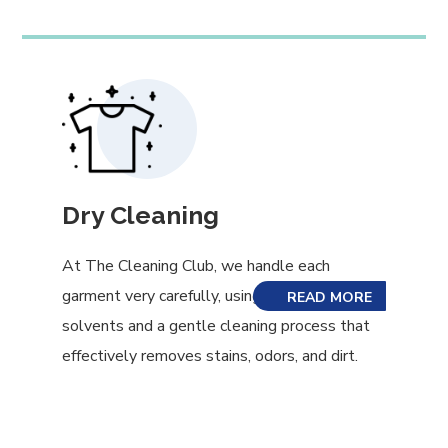
Dry Cleaning
At The Cleaning Club, we handle each
garment very carefully, using eco-friendly
READ MORE
solvents and a gentle cleaning process that
effectively removes stains, odors, and dirt.