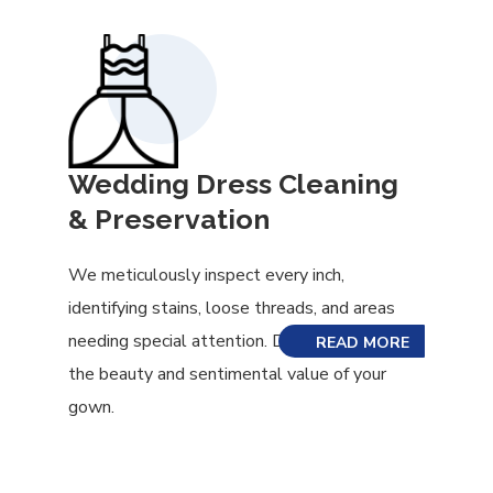
Wedding Dress Cleaning
& Preservation
We meticulously inspect every inch,
identifying stains, loose threads, and areas
needing special attention. Don’t risk losing
READ MORE
the beauty and sentimental value of your
gown.