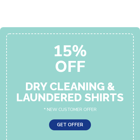
15%
OFF
DRY CLEANING &
LAUNDERED SHIRTS
* NEW CUSTOMER OFFER
GET OFFER