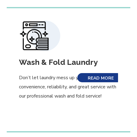
Wash & Fold Laundry
Don’t let laundry mess up your day—choose
READ MORE
convenience, reliability, and great service with
our professional wash and fold service!