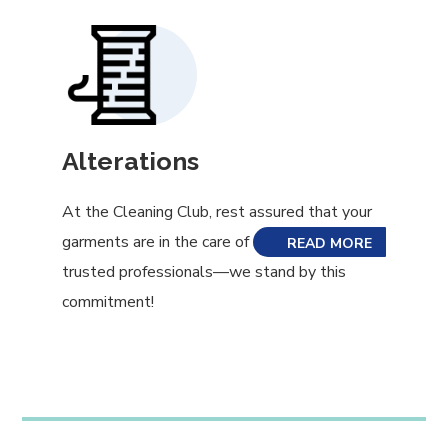
Alterations
At the Cleaning Club, rest assured that your
garments are in the care of skilled and
READ MORE
trusted professionals—we stand by this
commitment!