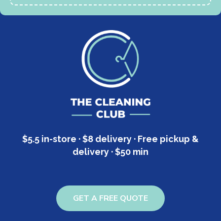
$5.5 in-store · $8 delivery · Free pickup &
delivery · $50 min
GET A FREE QUOTE