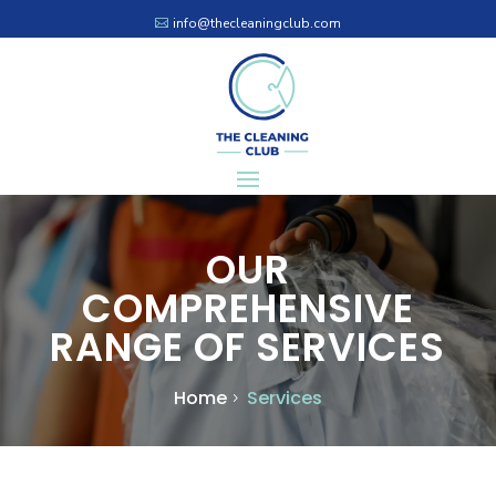
info@thecleaningclub.com
OUR
COMPREHENSIVE
RANGE OF SERVICES
Home
Services