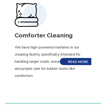
Comforter Cleaning
We have high-powered machines in our
cleaning facility specifically intended for
handling larger loads, ensuring even cleaning
READ MORE
and proper care for bulkier items like
comforters.