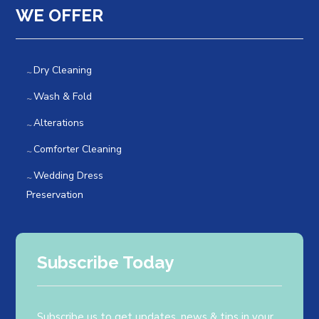
WE OFFER
Dry Cleaning
Wash & Fold
Alterations
Comforter Cleaning
Wedding Dress
Preservation
Subscribe Today
Subscribe us to get updates, news & tips in your