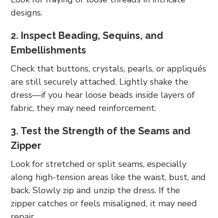
designs.
2. Inspect Beading, Sequins, and
Embellishments
Check that buttons, crystals, pearls, or appliqués
are still securely attached. Lightly shake the
dress—if you hear loose beads inside layers of
fabric, they may need reinforcement.
3. Test the Strength of the Seams and
Zipper
Look for stretched or split seams, especially
along high-tension areas like the waist, bust, and
back. Slowly zip and unzip the dress. If the
zipper catches or feels misaligned, it may need
repair.