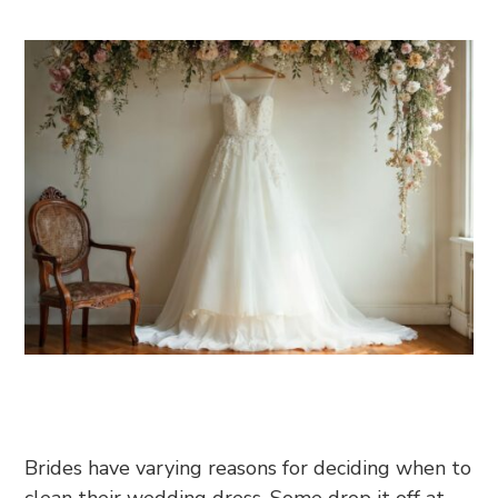
Brides have varying reasons for deciding when to