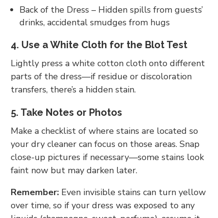
Back of the Dress – Hidden spills from guests’
drinks, accidental smudges from hugs
4. Use a White Cloth for the Blot Test
Lightly press a white cotton cloth onto different
parts of the dress—if residue or discoloration
transfers, there’s a hidden stain.
5. Take Notes or Photos
Make a checklist of where stains are located so
your dry cleaner can focus on those areas. Snap
close-up pictures if necessary—some stains look
faint now but may darken later.
Remember:
Even invisible stains can turn yellow
over time, so if your dress was exposed to any