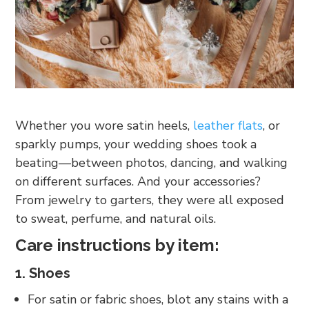
Whether you wore satin heels,
leather flats
, or
sparkly pumps, your wedding shoes took a
beating—between photos, dancing, and walking
on different surfaces. And your accessories?
From jewelry to garters, they were all exposed
to sweat, perfume, and natural oils.
Care instructions by item:
1. Shoes
For satin or fabric shoes, blot any stains with a