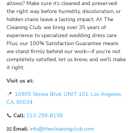
allows? Make sure it’s cleaned and preserved
the right way before humidity, discoloration, or
hidden stains leave a lasting impact. At The
Cleaning Club, we bring over 35 years of
experience to specialized wedding dress care.
Plus, our 100% Satisfaction Guarantee means
we stand firmly behind our work—if you’re not
completely satisfied, let us know, and we’ll make
it right.
Visit us at:
📍
10905 Venice Blvd. UNIT 101, Los Angeles,
CA, 90034
📞
Call:
213-259-8159
📧
Email:
info@thecleaningclub.com