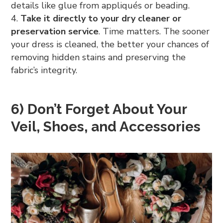
details like glue from appliqués or beading.
Take it directly to your dry cleaner or
preservation service
. Time matters. The sooner
your dress is cleaned, the better your chances of
removing hidden stains and preserving the
fabric’s integrity.
6) Don’t Forget About Your
Veil, Shoes, and Accessories