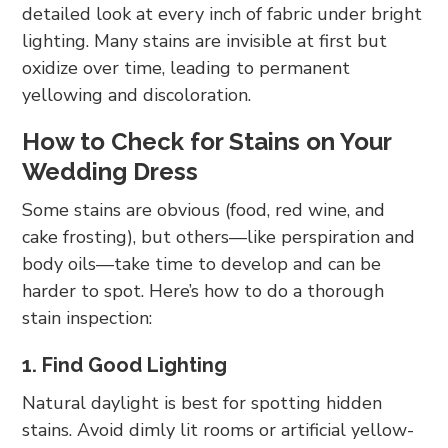
detailed look at every inch of fabric under bright
lighting. Many stains are invisible at first but
oxidize over time, leading to permanent
yellowing and discoloration.
How to Check for Stains on Your
Wedding Dress
Some stains are obvious (food, red wine, and
cake frosting), but others—like perspiration and
body oils—take time to develop and can be
harder to spot. Here’s how to do a thorough
stain inspection:
1. Find Good Lighting
Natural daylight is best for spotting hidden
stains. Avoid dimly lit rooms or artificial yellow-