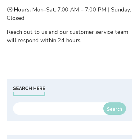
🕒
Hours:
Mon–Sat: 7:00 AM – 7:00 PM | Sunday:
Closed
Reach out to us and our customer service team
will respond within 24 hours.
SEARCH HERE