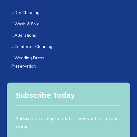
Dry Cleaning
Wash & Fold
Alterations
Comforter Cleaning
Wedding Dress
Preservation
Subscribe Today
Subscribe us to get updates, news & tips in your
inbox.