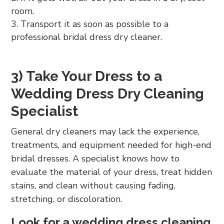
room.
Transport it as soon as possible to a
professional bridal dress dry cleaner.
3) Take Your Dress to a
Wedding Dress Dry Cleaning
Specialist
General dry cleaners may lack the experience,
treatments, and equipment needed for high-end
bridal dresses. A specialist knows how to
evaluate the material of your dress, treat hidden
stains, and clean without causing fading,
stretching, or discoloration.
Look for a wedding dress cleaning