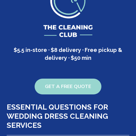
$5.5 in-store · $8 delivery · Free pickup &
delivery · $50 min
GET A FREE QUOTE
ESSENTIAL QUESTIONS FOR
WEDDING DRESS CLEANING
SERVICES