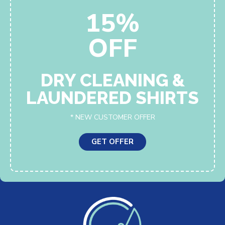
15%
OFF
DRY CLEANING &
LAUNDERED SHIRTS
* NEW CUSTOMER OFFER
GET OFFER