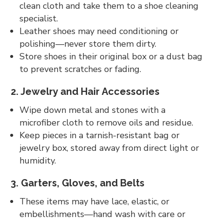
clean cloth and take them to a shoe cleaning
specialist.
Leather shoes may need conditioning or
polishing—never store them dirty.
Store shoes in their original box or a dust bag
to prevent scratches or fading.
2. Jewelry and Hair Accessories
Wipe down metal and stones with a
microfiber cloth to remove oils and residue.
Keep pieces in a tarnish-resistant bag or
jewelry box, stored away from direct light or
humidity.
3. Garters, Gloves, and Belts
These items may have lace, elastic, or
embellishments—hand wash with care or