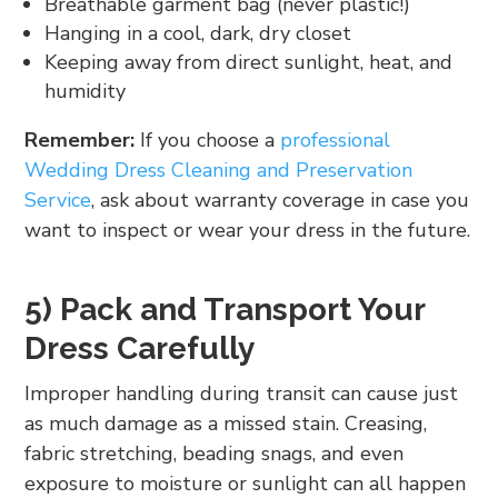
Breathable garment bag (never plastic!)
Hanging in a cool, dark, dry closet
Keeping away from direct sunlight, heat, and
humidity
Remember:
If you choose a
professional
Wedding Dress Cleaning and Preservation
Service
, ask about warranty coverage in case you
want to inspect or wear your dress in the future.
5) Pack and Transport Your
Dress Carefully
Improper handling during transit can cause just
as much damage as a missed stain. Creasing,
fabric stretching, beading snags, and even
exposure to moisture or sunlight can all happen