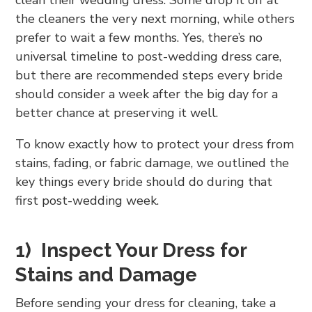
clean their wedding dress. Some drop it off at
the cleaners the very next morning, while others
prefer to wait a few months. Yes, there’s no
universal timeline to post-wedding dress care,
but there are recommended steps every bride
should consider a week after the big day for a
better chance at preserving it well.
To know exactly how to protect your dress from
stains, fading, or fabric damage, we outlined the
key things every bride should do during that
first post-wedding week.
1) Inspect Your Dress for
Stains and Damage
Before sending your dress for cleaning, take a