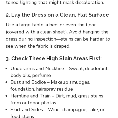
toned lighting that might mask discoloration.
2. Lay the Dress on a Clean, Flat Surface
Use a large table, a bed, or even the floor
(covered with a clean sheet). Avoid hanging the
dress during inspection—stains can be harder to
see when the fabric is draped.
3. Check These High Stain Areas First:
Underarms and Neckline – Sweat, deodorant,
body oils, perfume
Bust and Bodice – Makeup smudges,
foundation, hairspray residue
Hemline and Train – Dirt, mud, grass stains
from outdoor photos
Skirt and Sides – Wine, champagne, cake, or
food stains