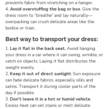
prevents fabric from stretching on a hanger.
Avoid overstuffing the bag or box
. Give the
dress room to “breathe” and lay naturally—
overpacking can crush delicate areas like the
bodice or train.
Best way to transport your dress:
Lay it flat in the back seat.
Avoid hanging
your dress in a car where it can swing, wrinkle, or
catch on objects. Laying it flat distributes the
weight evenly.
Keep it out of direct sunlight
. Sun exposure
can fade delicate fabrics, especially silks and
satins. Transport it during cooler parts of the
day if possible.
Don’t leave it in a hot or humid vehicle
.
Excess heat can set stains or melt delicate