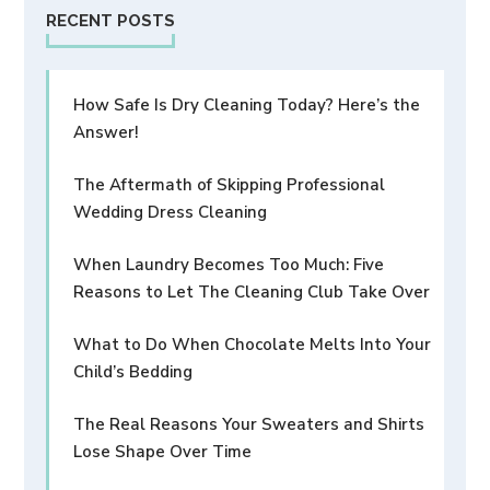
RECENT POSTS
How Safe Is Dry Cleaning Today? Here’s the
Answer!
The Aftermath of Skipping Professional
Wedding Dress Cleaning
When Laundry Becomes Too Much: Five
Reasons to Let The Cleaning Club Take Over
What to Do When Chocolate Melts Into Your
Child’s Bedding
The Real Reasons Your Sweaters and Shirts
Lose Shape Over Time