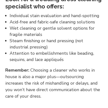
specialist who offers:
Individual stain evaluation and hand-spotting
Acid-free and fabric-safe cleaning solutions
Wet cleaning or gentle solvent options for
fragile materials
Steam finishing or hand pressing (not
industrial pressing)
Attention to embellishments like beading,
sequins, and lace appliqués
Remember:
Choosing a cleaner who works in
house is also a major plus—outsourcing
increases the risk of mishandling or delays, and
you won’t have direct communication about the
care of your dress.