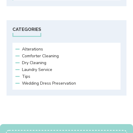
CATEGORIES
Alterations
Comforter Cleaning
Dry Cleaning
Laundry Service
Tips
Wedding Dress Preservation