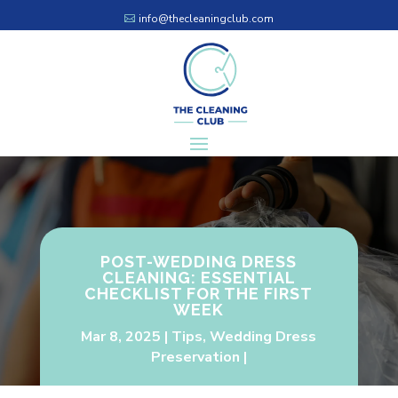
info@thecleaningclub.com
POST-WEDDING DRESS
CLEANING: ESSENTIAL
CHECKLIST FOR THE FIRST
WEEK
Mar 8, 2025
Tips
,
Wedding Dress
Preservation