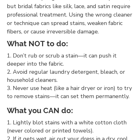
but bridal fabrics like silk, lace, and satin require
professional treatment. Using the wrong cleaner
or technique can spread stains, weaken fabric
fibers, or cause irreversible damage.
What NOT to do:
Don’t rub or scrub a stain—it can push it
deeper into the fabric.
Avoid regular laundry detergent, bleach, or
household cleaners.
Never use heat (like a hair dryer or iron) to try
to remove stains—it can set them permanently.
What you CAN do:
Lightly blot stains with a white cotton cloth
(never colored or printed towels).
If it gets wet, air out your dress in a dry, cool