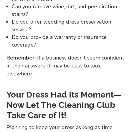
Can you remove wine, dirt, and perspiration
stains?
Do you offer wedding dress preservation
service?
Do you provide a warranty or insurance
coverage?
Remember:
If a business doesn’t seem confident
in their answers, it may be best to look
elsewhere.
Your Dress Had Its Moment—
Now Let The Cleaning Club
Take Care of It!
Planning to keep your dress as long as time