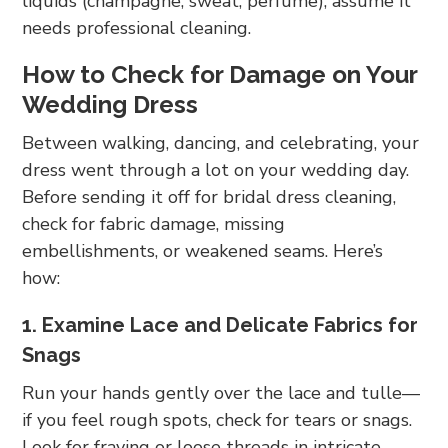
liquids (champagne, sweat, perfume), assume it
needs professional cleaning.
How to Check for Damage on Your
Wedding Dress
Between walking, dancing, and celebrating, your
dress went through a lot on your wedding day.
Before sending it off for bridal dress cleaning,
check for fabric damage, missing
embellishments, or weakened seams. Here’s
how:
1. Examine Lace and Delicate Fabrics for
Snags
Run your hands gently over the lace and tulle—
if you feel rough spots, check for tears or snags.
Look for fraying or loose threads in intricate