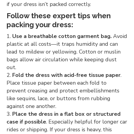
if your dress isn’t packed correctly.
Follow these expert tips when
packing your dress:
Use a breathable cotton garment bag.
Avoid
plastic at all costs—it traps humidity and can
lead to mildew or yellowing. Cotton or muslin
bags allow air circulation while keeping dust
out.
Fold the dress with acid-free tissue paper
.
Place tissue paper between each fold to
prevent creasing and protect embellishments
like sequins, lace, or buttons from rubbing
against one another.
Place the dress in a flat box or structured
case if possible
. Especially helpful for longer car
rides or shipping. If your dress is heavy, this