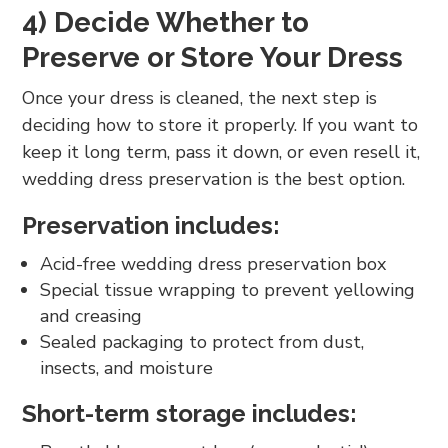
4) Decide Whether to
Preserve or Store Your Dress
Once your dress is cleaned, the next step is
deciding how to store it properly. If you want to
keep it long term, pass it down, or even resell it,
wedding dress preservation is the best option.
Preservation includes:
Acid-free wedding dress preservation box
Special tissue wrapping to prevent yellowing
and creasing
Sealed packaging to protect from dust,
insects, and moisture
Short-term storage includes: