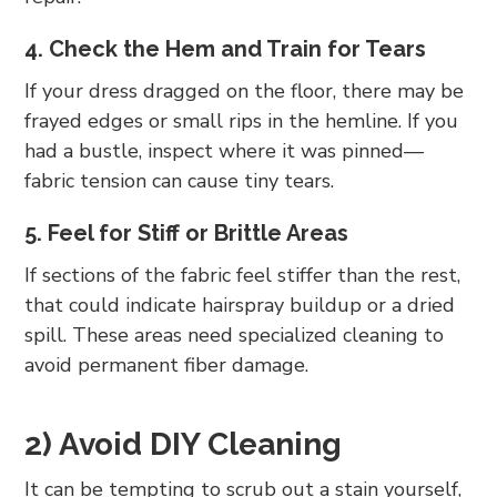
4. Check the Hem and Train for Tears
If your dress dragged on the floor, there may be
frayed edges or small rips in the hemline. If you
had a bustle, inspect where it was pinned—
fabric tension can cause tiny tears.
5. Feel for Stiff or Brittle Areas
If sections of the fabric feel stiffer than the rest,
that could indicate hairspray buildup or a dried
spill. These areas need specialized cleaning to
avoid permanent fiber damage.
2) Avoid DIY Cleaning
It can be tempting to scrub out a stain yourself,