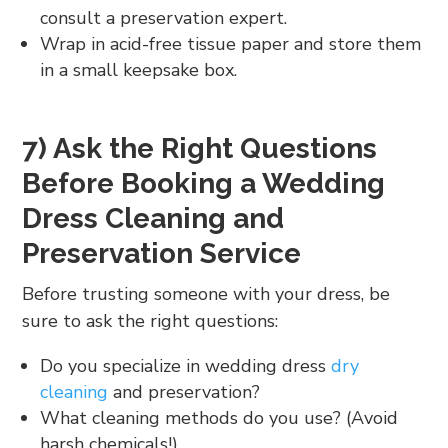
consult a preservation expert.
Wrap in acid-free tissue paper and store them
in a small keepsake box.
7) Ask the Right Questions
Before Booking a Wedding
Dress Cleaning and
Preservation Service
Before trusting someone with your dress, be
sure to ask the right questions:
Do you specialize in wedding dress
dry
cleaning
and preservation?
What cleaning methods do you use? (Avoid
harsh chemicals!)