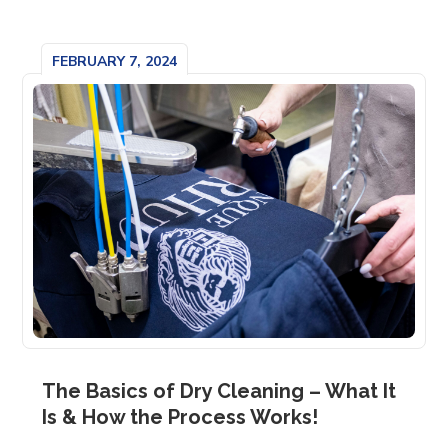
FEBRUARY 7, 2024
The Basics of Dry Cleaning – What It
Is & How the Process Works!