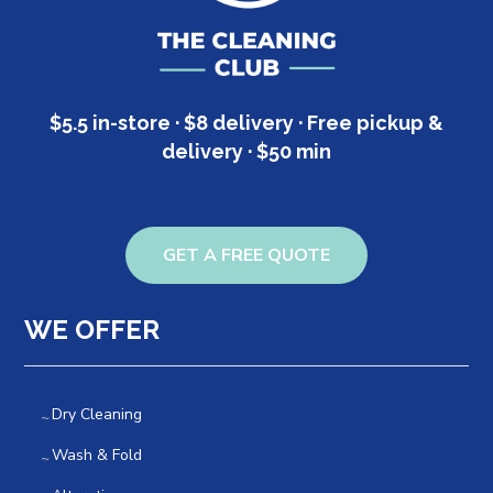
$5.5 in-store · $8 delivery · Free pickup &
delivery · $50 min
GET A FREE QUOTE
WE OFFER
Dry Cleaning
Wash & Fold