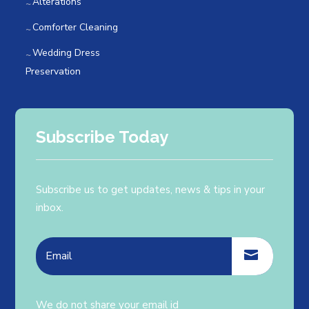
Alterations
Comforter Cleaning
Wedding Dress
Preservation
Subscribe Today
Subscribe us to get updates, news & tips in your
inbox.
We do not share your email id