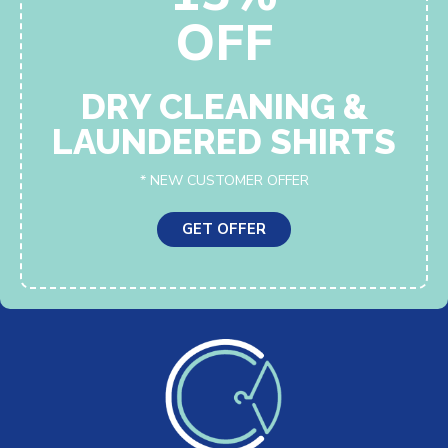
OFF
DRY CLEANING &
LAUNDERED SHIRTS
* NEW CUSTOMER OFFER
GET OFFER