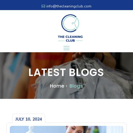
info@thecleaningclub.com
LATEST BLOGS
Home
Blogs
JULY 10, 2024