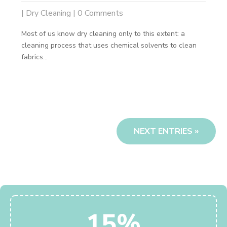
|
Dry Cleaning
| 0 Comments
Most of us know dry cleaning only to this extent: a
cleaning process that uses chemical solvents to clean
fabrics...
NEXT ENTRIES »
15%