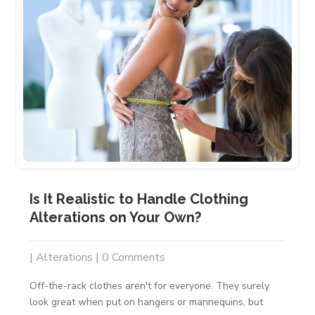
Is It Realistic to Handle Clothing
Alterations on Your Own?
|
Alterations
| 0 Comments
Off-the-rack clothes aren't for everyone. They surely
look great when put on hangers or mannequins, but