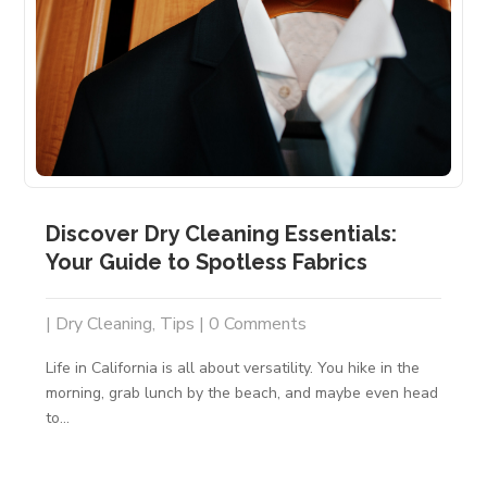
Discover Dry Cleaning Essentials:
Your Guide to Spotless Fabrics
|
Dry Cleaning
,
Tips
| 0 Comments
Life in California is all about versatility. You hike in the
morning, grab lunch by the beach, and maybe even head
to...