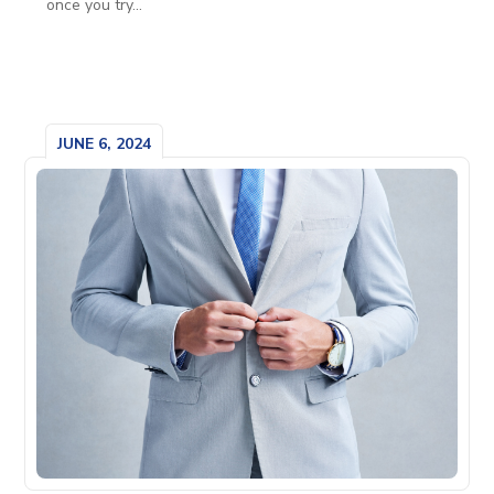
once you try...
JUNE 6, 2024