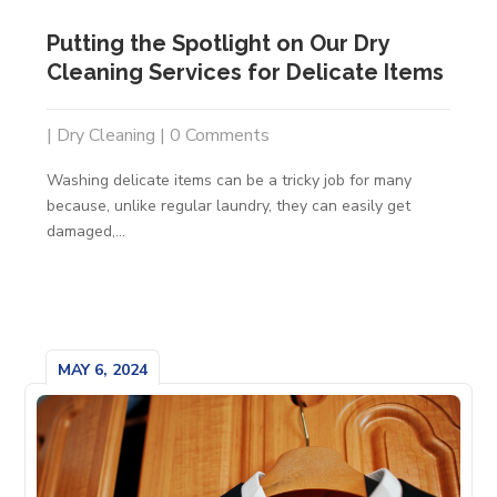
Putting the Spotlight on Our Dry
Cleaning Services for Delicate Items
|
Dry Cleaning
| 0 Comments
Washing delicate items can be a tricky job for many
because, unlike regular laundry, they can easily get
damaged,...
MAY 6, 2024